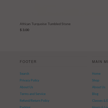
African Turquoise Tumbled Stone
$ 3.00
FOOTER
MAIN M
Search
Home
Privacy Policy
Shop
About Us
About Us
Terms and Service
Blog
Refund/Return Policy
Classes & 
Parking
Hours & Lo