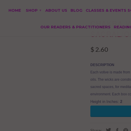
HOME
SHOP
ABOUT US
BLOG
CLASSES & EVENTS 
▾
CHAKRA V
OUR READERS & PRACTITIONERS
READIN
SACRAL/
$ 2.60
DESCRIPTION
Each votive is made from 
oils. The wicks are const
sacred spaces, for medita
environment. Each box co
Height in Inches:
2
Share: