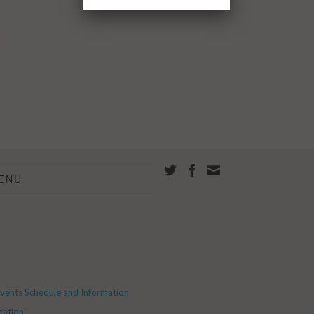
ENU
Events Schedule and Information
cation