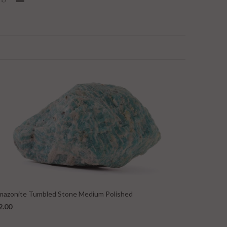
mazonite Tumbled Stone Medium Polished
2.00