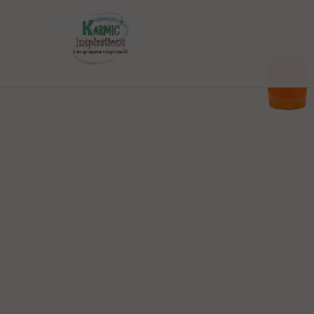
Home
/
Products
/ Chakra Votive Candle-Sacral/Orange