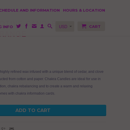
SCHEDULE AND INFORMATION
HOURS & LOCATION
OTIVE CANDLE-
CART
G INFO
ORANGE
highly refined wax infused with a unique blend of cedar, and clove
ructed from cotton and paper. Chakra Candles are ideal for use in
tion, chakra rebalancing and to create a warm and relaxing
mes with chakra information cards.
ADD TO CART