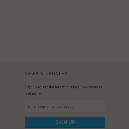
NEWS & UPDATES
Sign up to get the latest on sales, new releases
and more …