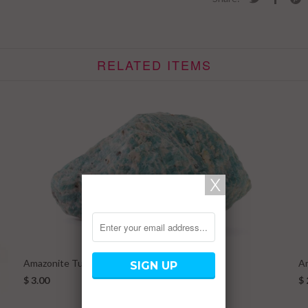
RELATED ITEMS
Amazonite Tumbled Stone Large
A
$ 3.00
$ 