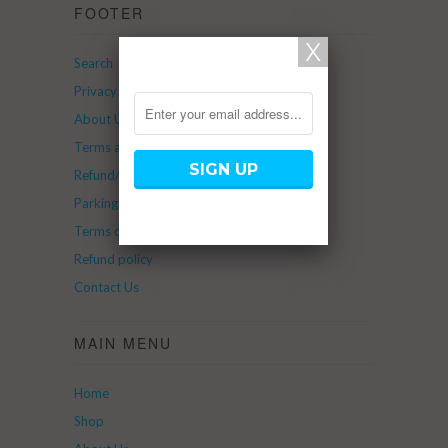
FOOTER
Search
Privacy Policy
About Us
Terms and Service
Refund/Return Policy
Parking
Terms of Service
Refund policy
Contact Us
MAIN MENU
Home
Shop