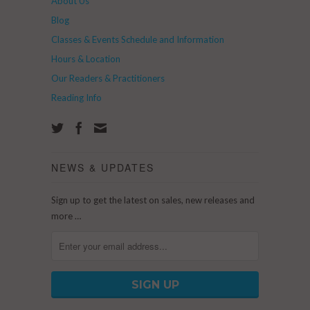
About Us
Blog
Classes & Events Schedule and Information
Hours & Location
Our Readers & Practitioners
Reading Info
NEWS & UPDATES
Sign up to get the latest on sales, new releases and
more …