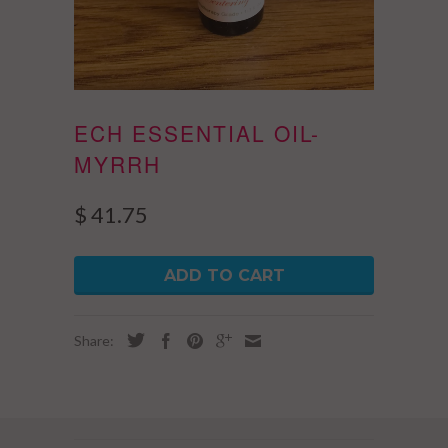
ECH ESSENTIAL OIL-
MYRRH
$ 41.75
ADD TO CART
Share: