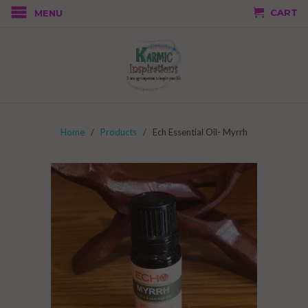
CART
MENU
Home
/
Products
/ Ech Essential Oil- Myrrh