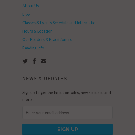
About Us
Blog
Classes & Events Schedule and Information
Hours & Location
Our Readers & Practitioners
Reading Info
NEWS & UPDATES
Sign up to get the latest on sales, new releases and
more …