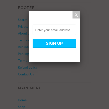
FOOTER
Search
Privacy Policy
About Us
Terms and Service
Refund/Return Policy
Parking
Terms of Service
Refund policy
Contact Us
MAIN MENU
Home
Shop