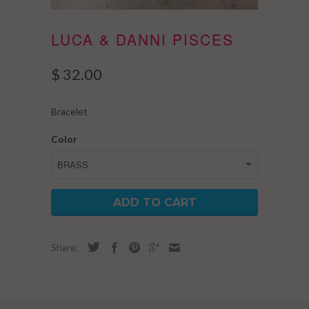
LUCA & DANNI PISCES
$ 32.00
Bracelet
Color
ADD TO CART
Share: