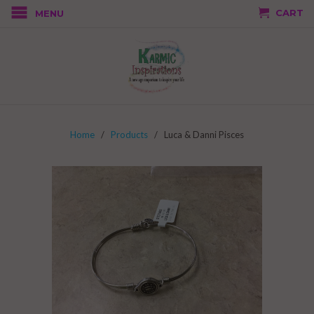
CART
MENU
Home
/
Products
/ Luca & Danni Pisces