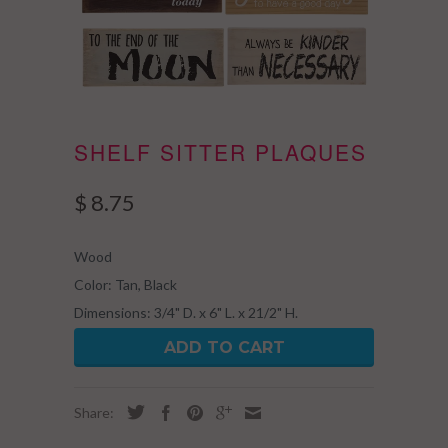
SHELF SITTER PLAQUES
$ 8.75
Wood
Color: Tan, Black
Dimensions: 3/4" D. x 6" L. x 21/2" H.
ADD TO CART
Share: