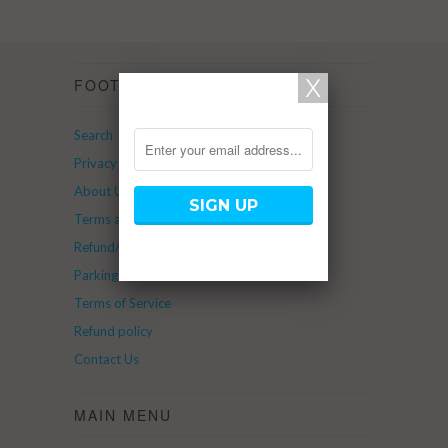
FOOTER
Search
Privacy Policy
About Us
Terms and Service
Refund/Return Policy
Parking
Terms of Service
Refund policy
Contact Us
MAIN MENU