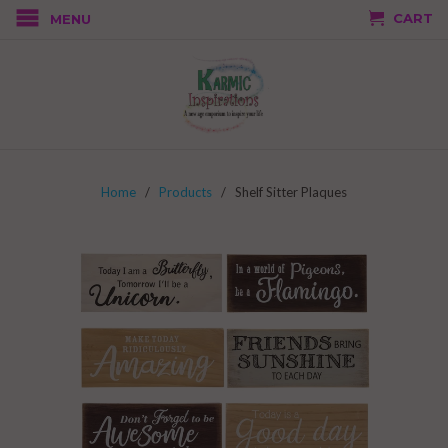
CART
MENU
Home
/
Products
/ Shelf Sitter Plaques