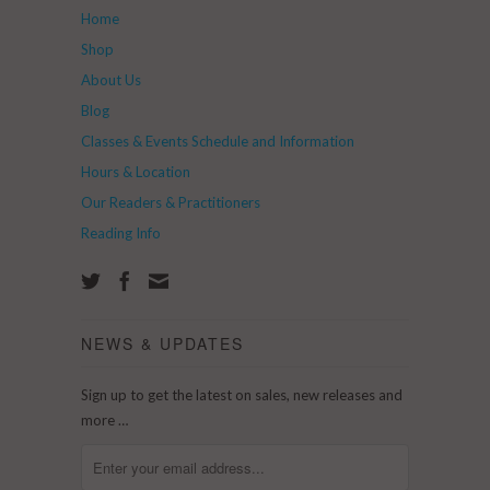
Home
Shop
About Us
Blog
Classes & Events Schedule and Information
Hours & Location
Our Readers & Practitioners
Reading Info
NEWS & UPDATES
Sign up to get the latest on sales, new releases and
more …