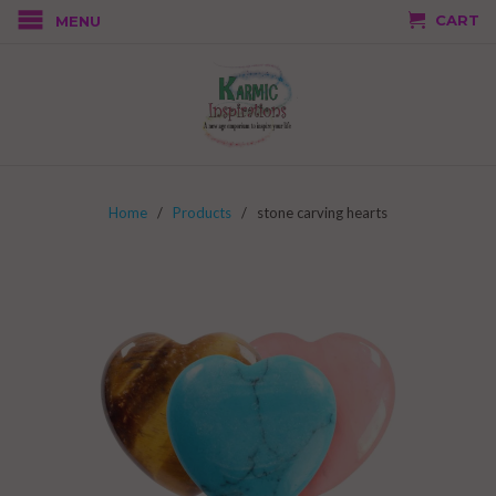
CART
MENU
Home
/
Products
/ stone carving hearts