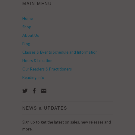
MAIN MENU
Home
Shop
About Us
Blog
Classes & Events Schedule and Information
Hours & Location
Our Readers & Practitioners
Reading Info
NEWS & UPDATES
Sign up to get the latest on sales, new releases and
more …