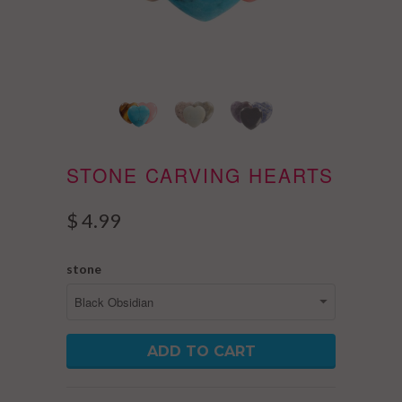
STONE CARVING HEARTS
$ 4.99
stone
ADD TO CART