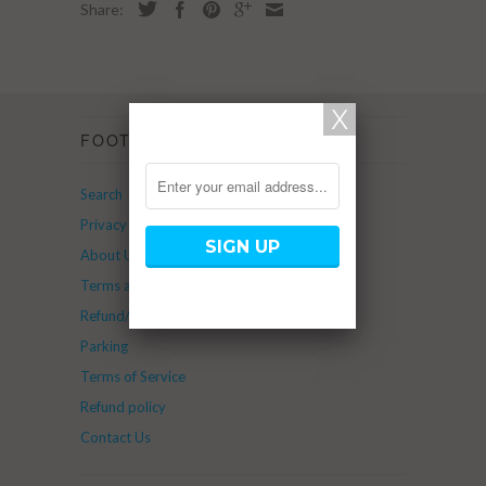
Share:
FOOTER
Search
Privacy Policy
About Us
Terms and Service
Refund/Return Policy
Parking
Terms of Service
Refund policy
Contact Us