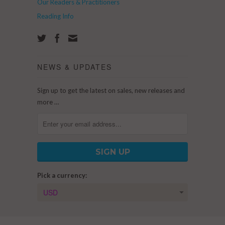
Our Readers & Practitioners
Reading Info
NEWS & UPDATES
Sign up to get the latest on sales, new releases and
more …
Pick a currency: