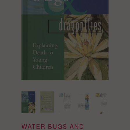
WATER BUGS AND