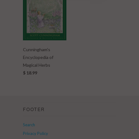
Cunningham's
Encyclopedia of
Magical Herbs
$ 18.99
FOOTER
Search
Privacy Policy