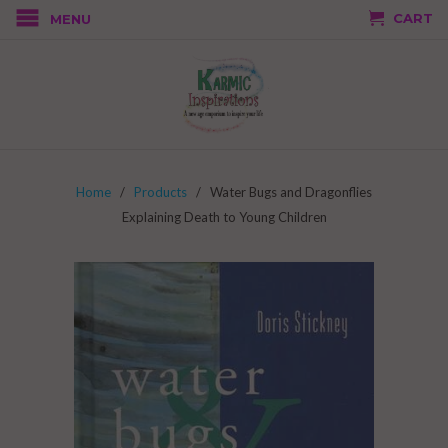
CART
MENU
Home
/
Products
/ Water Bugs and Dragonflies
Explaining Death to Young Children