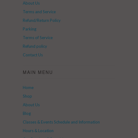
About Us
Terms and Service
Refund/Return Policy
Parking
Terms of Service
Refund policy
Contact Us
MAIN MENU
Home
Shop
About Us
Blog
Classes & Events Schedule and Information
Hours & Location