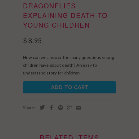
DRAGONFLIES
EXPLAINING DEATH TO
YOUNG CHILDREN
$ 8.95
How can we answer the many questions young
children have about death? An easy to
understand story for children.
ADD TO CART
Share:
RELATED ITEMS