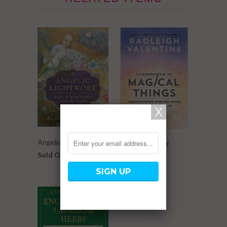
Angelic Lightwork
Compendium of
Sold Out
Magical Things
$ 16.99