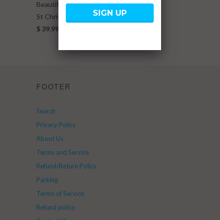
Beautiful You Beads
St Christopher Charm
$ 39.99
FOOTER
Search
Privacy Policy
About Us
Terms and Service
Refund/Return Policy
Parking
Terms of Service
Refund policy