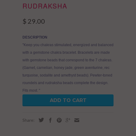
RUDRAKSHA
$ 29.00
DESCRIPTION
"Keep you chakras stimulated, energized and balanced
with a gemstone chakra bracelet. Bracelets are made
with gemstone beads that correspond to the 7 chakras.
(Garnet, carnelian, honey jade, green aventurine, rec
turquoise, sodalite and amethyst beads). Pewter-toned
roundels and rudraksha beads complete the design.
Fits most. "
ADD TO CART
Share: