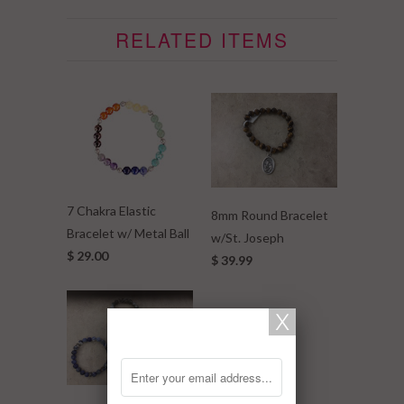
RELATED ITEMS
7 Chakra Elastic
8mm Round Bracelet
Bracelet w/ Metal Ball
w/St. Joseph
$ 29.00
$ 39.99