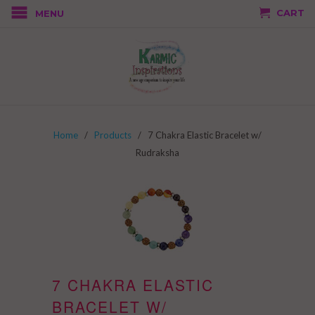
CART
MENU
Home
/
Products
/ 7 Chakra Elastic Bracelet w/
Rudraksha
7 CHAKRA ELASTIC
BRACELET W/