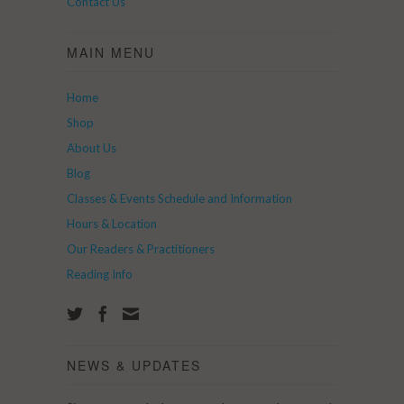
Contact Us
MAIN MENU
Home
Shop
About Us
Blog
Classes & Events Schedule and Information
Hours & Location
Our Readers & Practitioners
Reading Info
NEWS & UPDATES