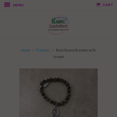
CART
MENU
Home
/
Products
/ 8mm Round Bracelet w/St.
Joseph