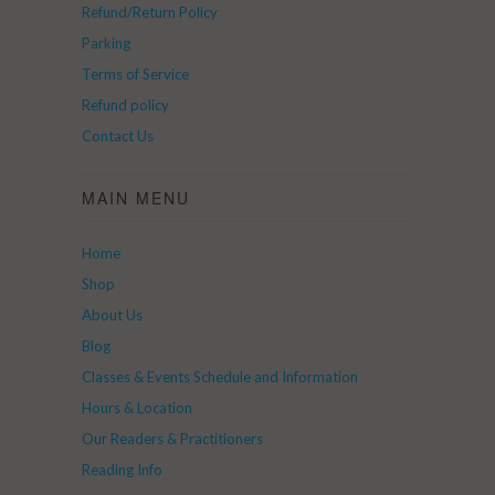
Refund/Return Policy
Parking
Terms of Service
Refund policy
Contact Us
MAIN MENU
Home
Shop
About Us
Blog
Classes & Events Schedule and Information
Hours & Location
Our Readers & Practitioners
Reading Info