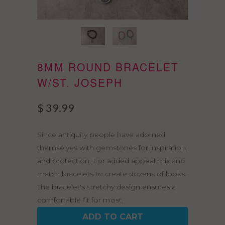
8MM ROUND BRACELET
W/ST. JOSEPH
$ 39.99
Since antiquity people have adorned
themselves with gemstones for inspiration
and protection. For added appeal mix and
match bracelets to create dozens of looks.
The bracelet's stretchy design ensures a
comfortable fit for most.
ADD TO CART