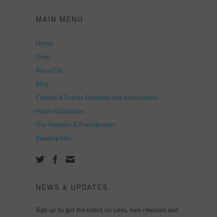
MAIN MENU
Home
Shop
About Us
Blog
Classes & Events Schedule and Information
Hours & Location
Our Readers & Practitioners
Reading Info
NEWS & UPDATES
Sign up to get the latest on sales, new releases and