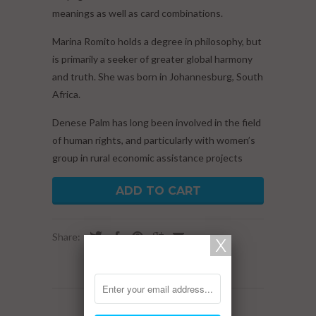
meanings as well as card combinations.
Marina Romito holds a degree in philosophy, but
is primarily a seeker of greater global harmony
and truth. She was born in Johannesburg, South
Africa.
Denese Palm has long been involved in the field
of human rights, and particularly with women’s
group in rural economic assistance projects
ADD TO CART
Share:
RELATED ITEMS