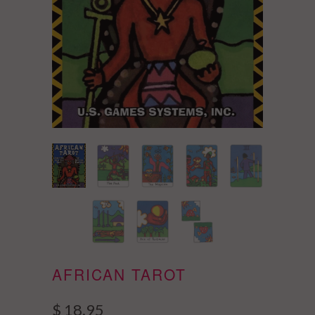
AFRICAN TAROT
$ 18.95