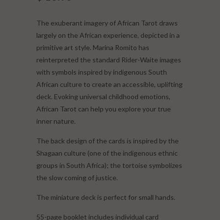
The exuberant imagery of African Tarot draws
largely on the African experience, depicted in a
primitive art style. Marina Romito has
reinterpreted the standard Rider-Waite images
with symbols inspired by indigenous South
African culture to create an accessible, uplifting
deck. Evoking universal childhood emotions,
African Tarot can help you explore your true
inner nature.
The back design of the cards is inspired by the
Shagaan culture (one of the indigenous ethnic
groups in South Africa); the tortoise symbolizes
the slow coming of justice.
The miniature deck is perfect for small hands.
55-page booklet includes individual card