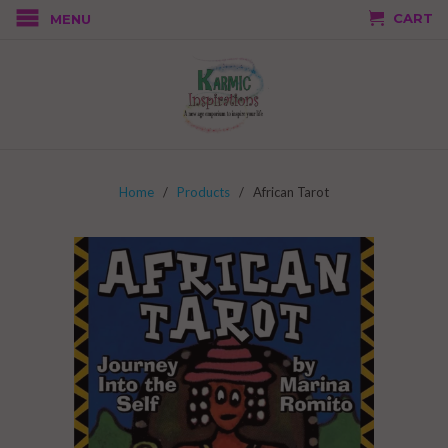
CART
MENU
Home
/
Products
/ African Tarot