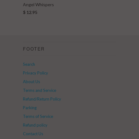
Angel Whispers
$ 12.95
FOOTER
Search
Privacy Policy
About Us
Terms and Service
Refund/Return Policy
Parking
Terms of Service
Refund policy
Contact Us