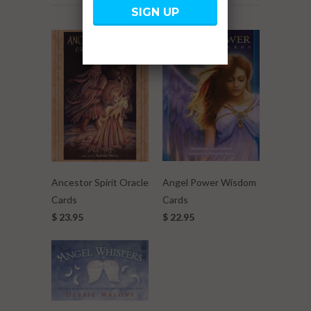
Angel Power Wisdom
Ancestor Spirit Oracle
Cards
Cards
$ 22.95
$ 23.95