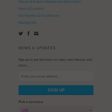
Classes & Events Schedule and Information
Hours & Location
Our Readers & Practitioners
Reading Info
NEWS & UPDATES
Sign up to get the latest on sales, new releases and
more …
Pick a currency: