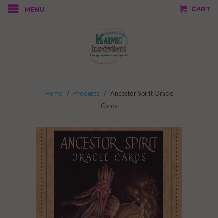
CART
MENU
Home
/
Products
/ Ancestor Spirit Oracle
Cards