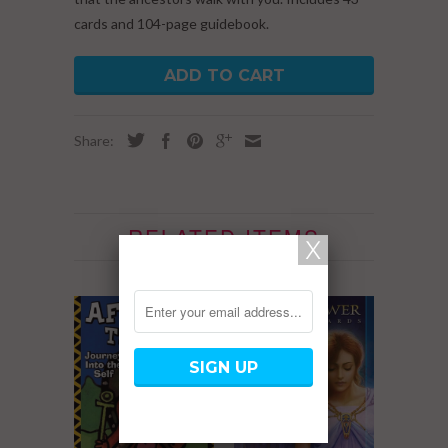
cards and 104-page guidebook.
ADD TO CART
Share:
RELATED ITEMS