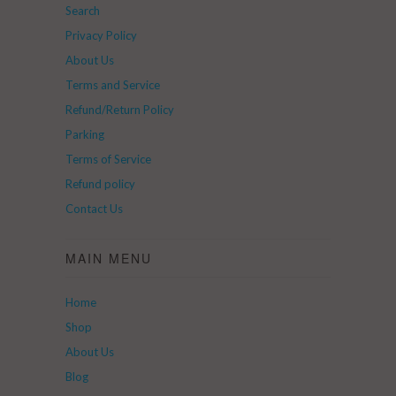
Search
Privacy Policy
About Us
Terms and Service
Refund/Return Policy
Parking
Terms of Service
Refund policy
Contact Us
MAIN MENU
Home
Shop
About Us
Blog