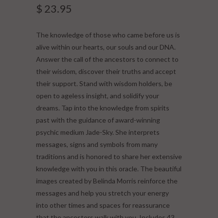
$ 23.95
The knowledge of those who came before us is
alive within our hearts, our souls and our DNA.
Answer the call of the ancestors to connect to
their wisdom, discover their truths and accept
their support. Stand with wisdom holders, be
open to ageless insight, and solidify your
dreams. Tap into the knowledge from spirits
past with the guidance of award-winning
psychic medium Jade-Sky. She interprets
messages, signs and symbols from many
traditions and is honored to share her extensive
knowledge with you in this oracle. The beautiful
images created by Belinda Morris reinforce the
messages and help you stretch your energy
into other times and spaces for reassurance
that the ancestors walk with you. Includes 43