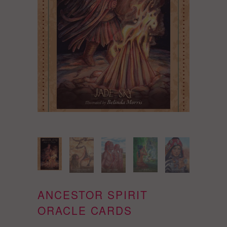
ANCESTOR SPIRIT
ORACLE CARDS