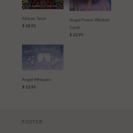
African Tarot
Angel Power Wisdom
$ 18.95
Cards
$ 22.95
Angel Whispers
$ 12.95
FOOTER