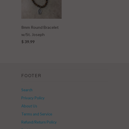
8mm Round Bracelet
w/St. Joseph
$ 39.99
FOOTER
Search
Privacy Policy
About Us
Terms and Service
Refund/Return Policy