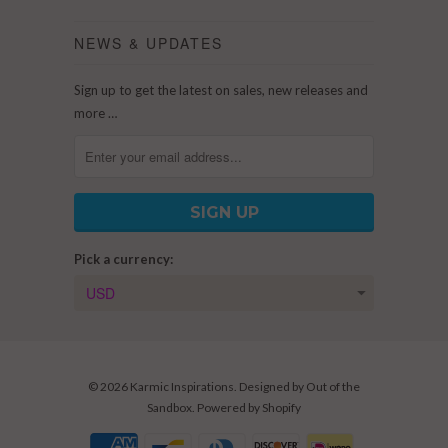
NEWS & UPDATES
Sign up to get the latest on sales, new releases and
more …
Pick a currency:
© 2026
Karmic Inspirations
. Designed by
Out of the
Sandbox
.
Powered by Shopify