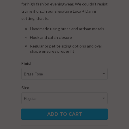
for high fashion eveningwear. We couldn’t resist
trying it on…in our signature Luca + Danni
setting, that is.
Handmade using brass and artisan metals
Hook and catch closure
Regular or petite sizing options and oval
shape ensures proper fit
Finish
Size
ADD TO CART