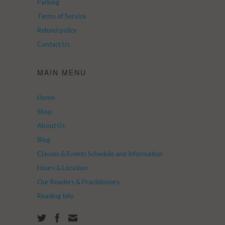
Parking
Terms of Service
Refund policy
Contact Us
MAIN MENU
Home
Shop
About Us
Blog
Classes & Events Schedule and Information
Hours & Location
Our Readers & Practitioners
Reading Info