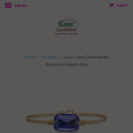
CART
MENU
Home
/
Products
/ Luca + Danni Dylan Bangle
Bracelet in Majestic Blue