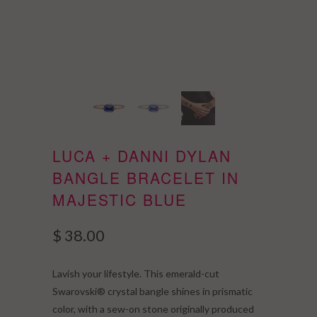
LUCA + DANNI DYLAN
BANGLE BRACELET IN
MAJESTIC BLUE
$ 38.00
Lavish your lifestyle. This emerald-cut
Swarovski® crystal bangle shines in prismatic
color, with a sew-on stone originally produced