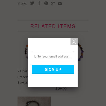
Share:
RELATED ITEMS
7 Chakra Elastic
7 Chakra Elastic
Bracelet w/ Metal Ball
Bracelet w/
$ 29.00
Rudraksha
$ 29.00