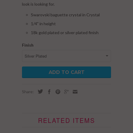
look is looking for.
Swarovski baguette crystal in Crystal
1/4" in height
18k gold plated or silver plated finish
Finish
ADD TO CART
Share:
RELATED ITEMS