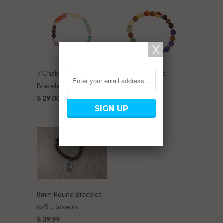
7 Chakra Elastic
7 Chakra Elastic
Bracelet w/ Metal Ball
Bracelet w/
$ 29.00
Rudraksha
$ 29.00
8mm Round Bracelet
w/St. Joseph
$ 39.99