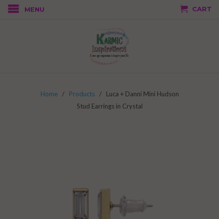
CART
MENU
Home
/
Products
/ Luca + Danni Mini Hudson
Stud Earrings in Crystal