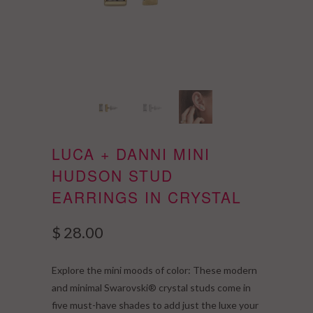
LUCA + DANNI MINI
HUDSON STUD
EARRINGS IN CRYSTAL
$ 28.00
Explore the mini moods of color: These modern
and minimal Swarovski® crystal studs come in
five must-have shades to add just the luxe your