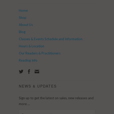
Home
Shop
About Us
Blog
Classes & Events Schedule and Information
Hours & Location
Our Readers & Practitioners
Reading Info
NEWS & UPDATES
Sign up to get the latest on sales, new releases and
more …