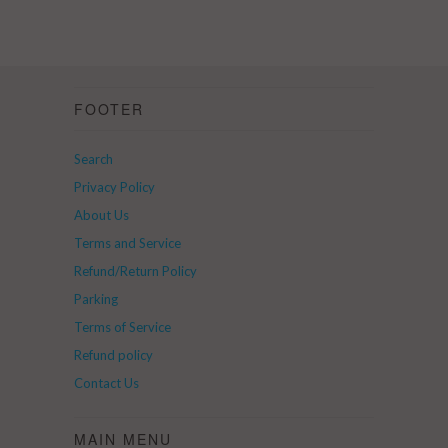
FOOTER
Search
Privacy Policy
About Us
Terms and Service
Refund/Return Policy
Parking
Terms of Service
Refund policy
Contact Us
MAIN MENU