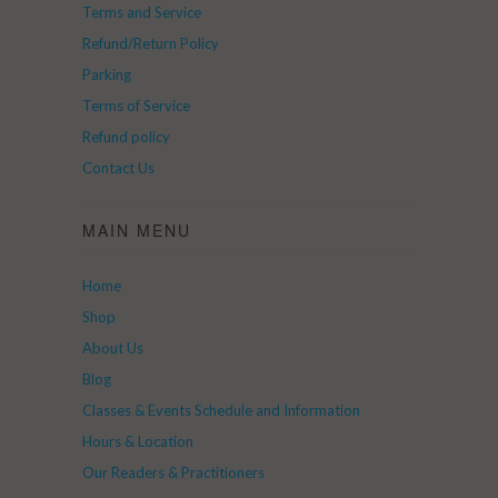
Terms and Service
Refund/Return Policy
Parking
Terms of Service
Refund policy
Contact Us
MAIN MENU
Home
Shop
About Us
Blog
Classes & Events Schedule and Information
Hours & Location
Our Readers & Practitioners