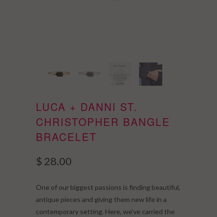
LUCA + DANNI ST.
CHRISTOPHER BANGLE
BRACELET
$ 28.00
One of our biggest passions is finding beautiful,
antique pieces and giving them new life in a
contemporary setting. Here, we’ve carried the