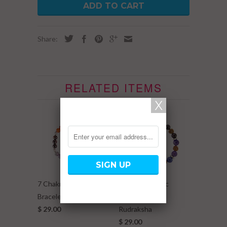
ADD TO CART
Share:
RELATED ITEMS
7 Chakra Elastic
7 Chakra Elastic
Bracelet w/ Metal Ball
Bracelet w/
$ 29.00
Rudraksha
$ 29.00