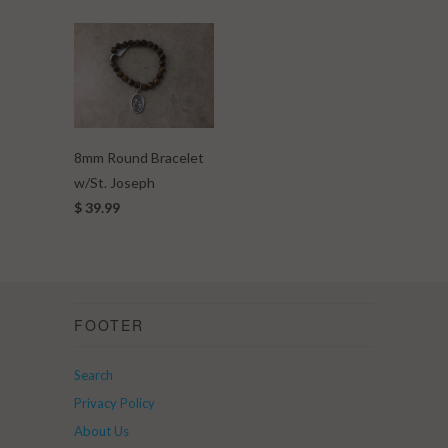
8mm Round Bracelet
w/St. Joseph
$ 39.99
FOOTER
Search
Privacy Policy
About Us