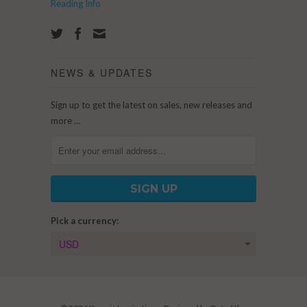
Reading Info
NEWS & UPDATES
Sign up to get the latest on sales, new releases and
more …
Pick a currency: