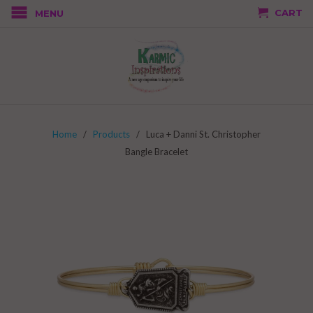
CART
MENU
Home
/
Products
/ Luca + Danni St. Christopher
Bangle Bracelet