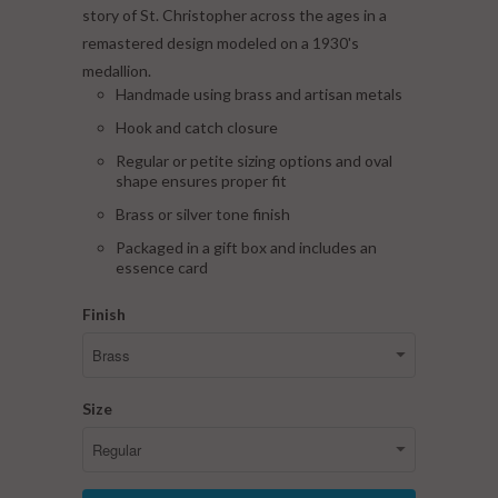
story of St. Christopher across the ages in a
remastered design modeled on a 1930's
medallion.
Handmade using brass and artisan metals
Hook and catch closure
Regular or petite sizing options and oval
shape ensures proper fit
Brass or silver tone finish
Packaged in a gift box and includes an
essence card
Finish
Size