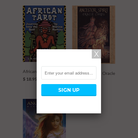
African Tarot
Ancestor Spirit Oracle
$ 18.95
Cards
$ 23.95