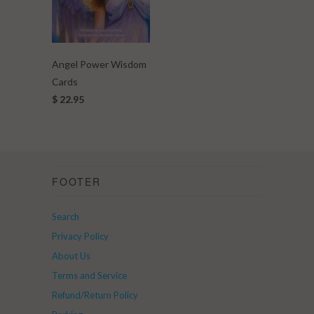
Angel Power Wisdom
Cards
$ 22.95
FOOTER
Search
Privacy Policy
About Us
Terms and Service
Refund/Return Policy