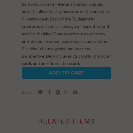
long way. From her vivid imagination, popular
artist Paulina Cassidy has created the adorable
Pixiekins deck. Each of the 72 delightful
creatures delivers a message of inspiration and
magical thinking. Draw a card or two each day
and let your intuition guide you in applying the
Pixiekins’ charming wisdom for a new
perspective. Deck includes 72 colorful character
cards and one information card.
ADD TO CART
Share:
RELATED ITEMS