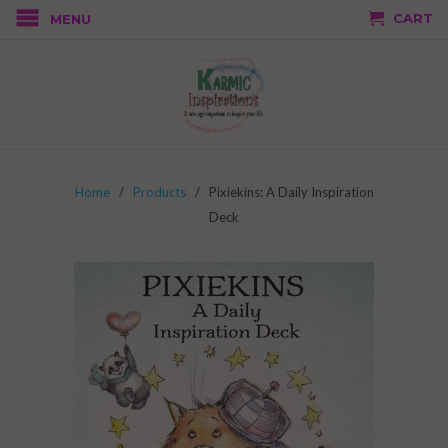
CART
MENU
Home
/
Products
/ Pixiekins: A Daily Inspiration
Deck