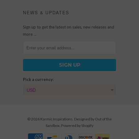
NEWS & UPDATES
Sign up to get the latest on sales, new releases and
more …
Pick a currency:
© 2026
Karmic Inspirations
. Designed by
Out of the
Sandbox
.
Powered by Shopify