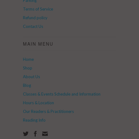
Parking
Terms of Service
Refund policy
Contact Us
MAIN MENU
Home
Shop
About Us
Blog
Classes & Events Schedule and Information
Hours & Location
Our Readers & Practitioners
Reading Info