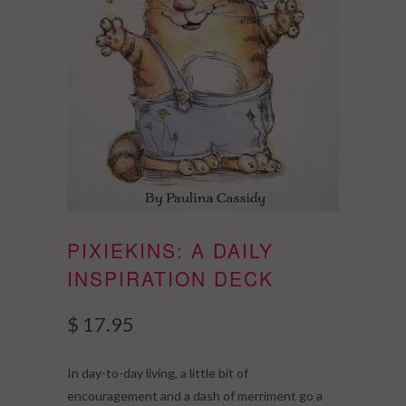
PIXIEKINS: A DAILY
INSPIRATION DECK
$ 17.95
In day-to-day living, a little bit of
encouragement and a dash of merriment go a