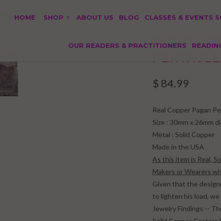
e Pendant
HOME
SHOP
ABOUT US
BLOG
CLASSES & EVENTS 
▾
SOLID C
OUR READERS & PRACTITIONERS
READIN
PENTACLE
$ 84.99
Real Copper Pagan Pe
Size : 30mm x 26mm d
Metal : Solid Copper
Made in the USA
As this item is Real, 
Makers or Wearers who
Given that the design
to lighten his load, 
Jewelry Findings -- Th
Solid Copper Casters 