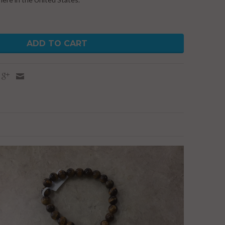
ADD TO CART