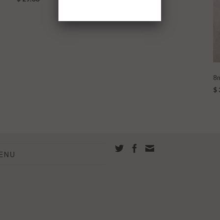
8m
$ 
ENU