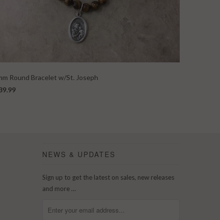
m Round Bracelet w/St. Joseph
39.99
NEWS & UPDATES
Sign up to get the latest on sales, new releases
and more …