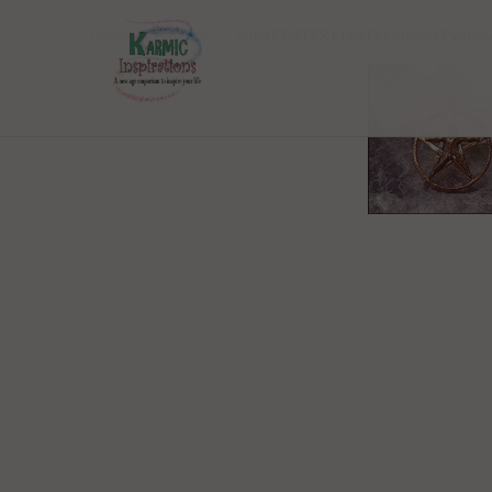
Home
/
Products
/ Solid COPPER Male Ouroboros Pentacl