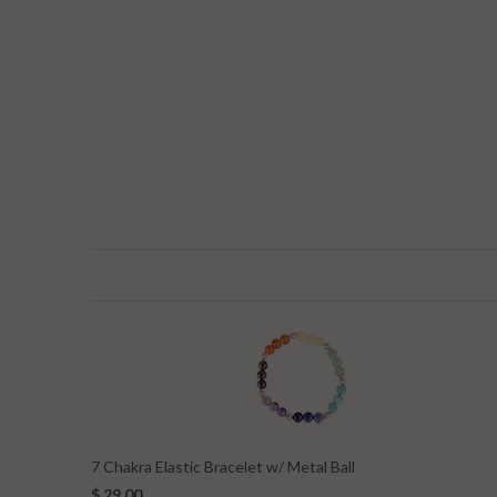
7 Chakra Elastic Bracelet w/ Metal Ball
$ 29.00