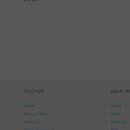
FOOTER
MAIN M
Search
Home
Privacy Policy
Shop
About Us
About Us
Terms and Service
Blog