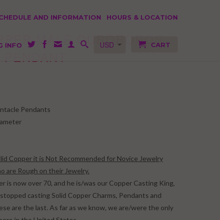
SCHEDULE AND INFORMATION
HOURS & LOCATION
OPPER MALE OUROBOROS
CART
G INFO
 PENDANT
ntacle Pendants
iameter
Solid Copper it is Not Recommended for Novice Jewelry
 are Rough on their Jewelry.
er is now over 70, and he is/was our Copper Casting King,
we stopped casting Solid Copper Charms, Pendants and
ese are the last. As far as we know, we are/were the only
here in the United States.