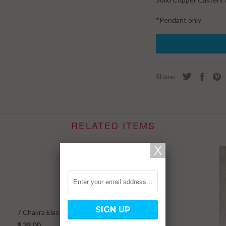
*Pendant only
Share:
RELATED ITEMS
7 Chakra Elastic Bracelet w/ Rudraksha
$ 29.00